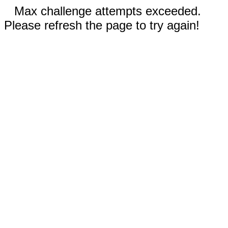
Max challenge attempts exceeded.
Please refresh the page to try again!