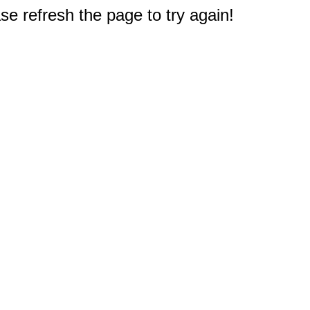
e refresh the page to try again!