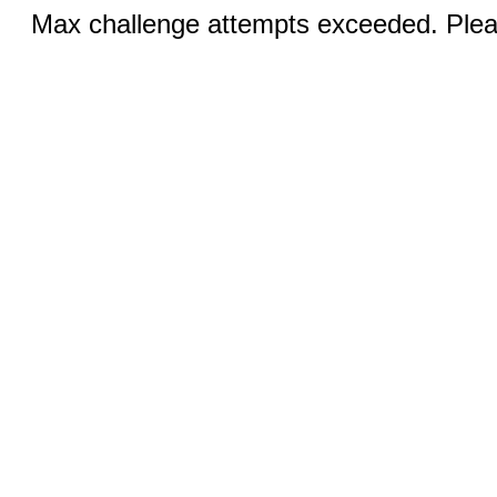
Max challenge attempts exceeded. Pleas